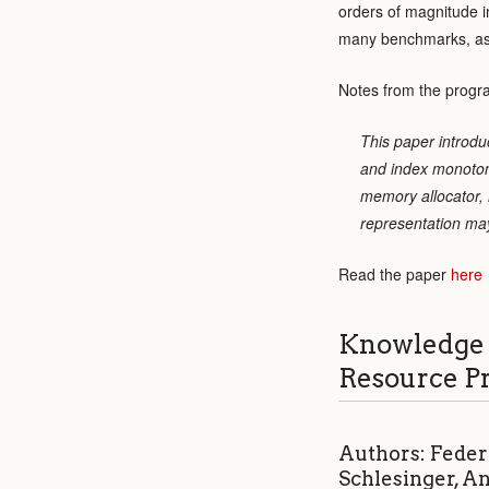
orders of magnitude 
many benchmarks, as we
Notes from the progr
This paper introdu
and index monotoni
memory allocator, m
representation may
Read the paper
here
Knowledge 
Resource P
Authors: Feder
Schlesinger, A