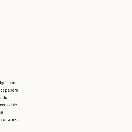
gnificant
ect papers
ends
accessible
se
n of works