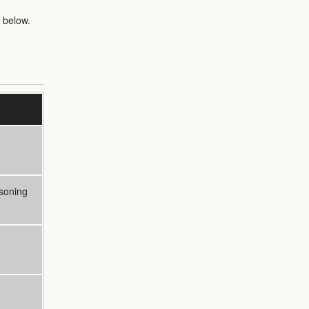
 below.
soning