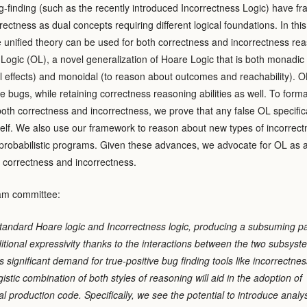
g-finding (such as the recently introduced Incorrectness Logic) have f
ectness as dual concepts requiring different logical foundations. In this
e unified theory can be used for both correctness and incorrectness re
gic (OL), a novel generalization of Hoare Logic that is both monadic 
 effects) and monoidal (to reason about outcomes and reachability). O
e bugs, while retaining correctness reasoning abilities as well. To forma
 both correctness and incorrectness, we prove that any false OL specific
self. We also use our framework to reason about new types of incorrect
 probabilistic programs. Given these advances, we advocate for OL as 
f correctness and incorrectness.
am committee:
standard Hoare logic and Incorrectness logic, producing a subsuming 
ditional expressivity thanks to the interactions between the two subsys
is significant demand for true-positive bug finding tools like incorrectnes
istic combination of both styles of reasoning will aid in the adoption of
tical production code. Specifically, we see the potential to introduce analy