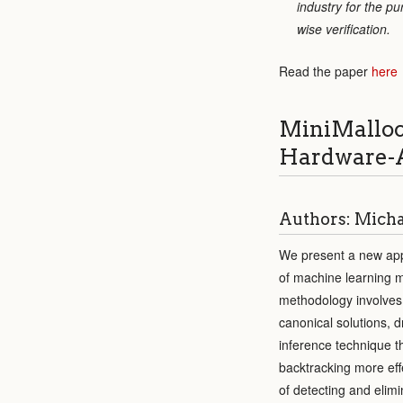
industry for the p
wise verification.
Read the paper
here
MiniMalloc
Hardware-A
Authors: Michae
We present a new appr
of machine learning m
methodology involves a
canonical solutions, 
inference technique t
backtracking more eff
of detecting and elim