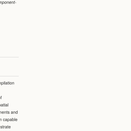
omponent-
pilation
f
atial
nments and
sm capable
strate