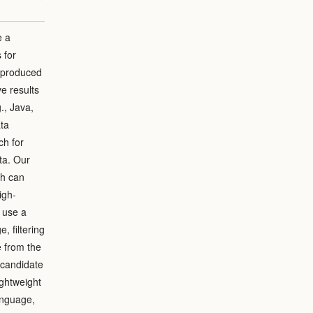
e a
 for
e produced
e results
., Java,
ata
ch for
ta. Our
ch can
igh-
 use a
 filtering
e from the
 candidate
ightweight
anguage,