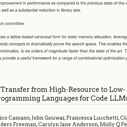
improvement in performance as compared to the previous state-of-the-
ll as a substantial reduction in library size.
am committee:
ces a lattice-based canonical form for static memory allocation, leverag
city concepts to dramatically prune the search space. This enables thei
inimalloc, to be orders of magnitude faster than the state of the art. Th
 provide a useful framework for a range of combinatorial optimization
Transfer from High-Resource to Low-
rogramming Languages for Code LLM
ico Cassano, John Gouwar, Francesca Lucchetti, Cl
nders Freeman, Carolyn Jane Anderson, Molly Q F