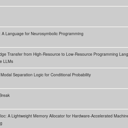
p: A Language for Neurosymbolic Programming
dge Transfer from High-Resource to Low-Resource Programming Lan
de LLMs
A Modal Separation Logic for Conditional Probability
Break
loc: A Lightweight Memory Allocator for Hardware-Accelerated Machin
ng