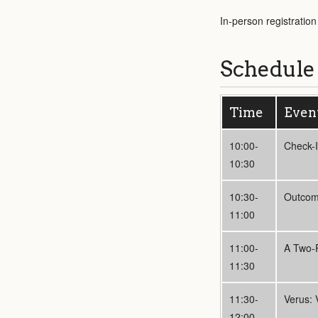
In-person registratio
Schedule
Time
Even
10:00-
Check-
10:30
10:30-
Outcome
11:00
11:00-
A Two-P
11:30
11:30-
Verus: 
12:00