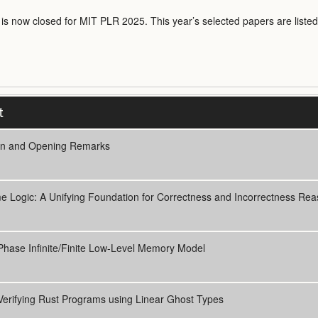
n is now closed for MIT PLR 2025. This year’s selected papers are listed
t
In and Opening Remarks
 Logic: A Unifying Foundation for Correctness and Incorrectness Rea
hase Infinite/Finite Low-Level Memory Model
Verifying Rust Programs using Linear Ghost Types