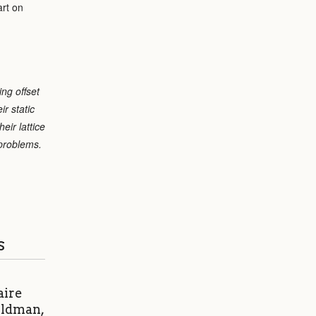
art on
ing offset
r static
eir lattice
 problems.
s
aire
eldman,