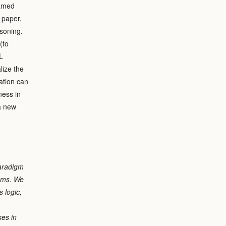
ramed
 paper,
asoning.
(to
L
lize the
ation can
ness in
a new
paradigm
tems. We
s logic,
ses in