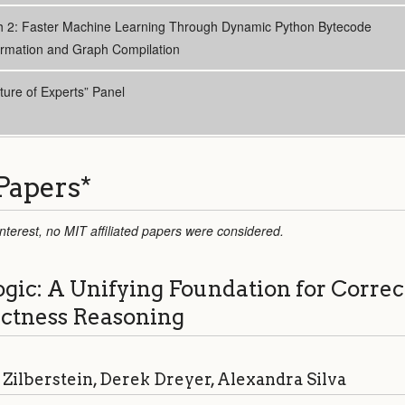
h 2: Faster Machine Learning Through Dynamic Python Bytecode
ormation and Graph Compilation
ture of Experts” Panel
Papers
*
 interest, no MIT affiliated papers were considered.
ic: A Unifying Foundation for Correc
ectness Reasoning
Zilberstein, Derek Dreyer, Alexandra Silva