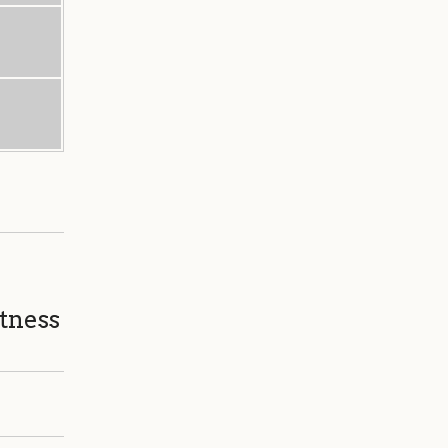
tness