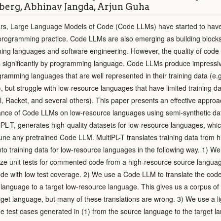
erg, Abhinav Jangda, Arjun Guha
ars, Large Language Models of Code (Code LLMs) have started to hav
 programming practice. Code LLMs are also emerging as building blocks
ing languages and software engineering. However, the quality of cod
 significantly by programming language. Code LLMs produce impressiv
ramming languages that are well represented in their training data (e.g
, but struggle with low-resource languages that have limited training d
l, Racket, and several others). This paper presents an effective approa
ance of Code LLMs on low-resource languages using semi-synthetic da
iPL-T, generates high-quality datasets for low-resource languages, whi
tune any pretrained Code LLM. MultiPL-T translates training data from h
to training data for low-resource languages in the following way. 1) We
e unit tests for commented code from a high-resource source language,
code with low test coverage. 2) We use a Code LLM to translate the cod
language to a target low-resource language. This gives us a corpus of
arget language, but many of these translations are wrong. 3) We use a l
he test cases generated in (1) from the source language to the target l