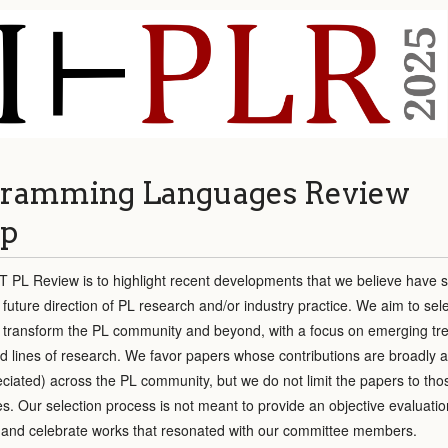
ramming Languages Review
p
T PL Review is to highlight recent developments that we believe have si
 future direction of PL research and/or industry practice. We aim to sel
y transform the PL community and beyond, with a focus on emerging tr
ed lines of research. We favor papers whose contributions are broadly 
reciated) across the PL community, but we do not limit the papers to tho
s. Our selection process is not meant to provide an objective evaluatio
ht and celebrate works that resonated with our committee members.