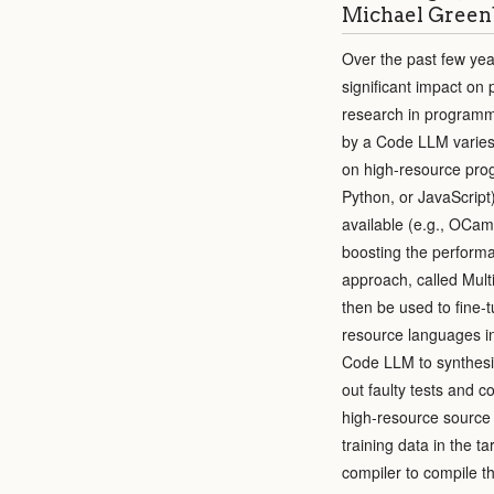
Michael Greenb
Over the past few ye
significant impact on
research in programm
by a Code LLM varies
on high-resource prog
Python, or JavaScript)
available (e.g., OCam
boosting the perform
approach, called Mult
then be used to fine-
resource languages in
Code LLM to synthesiz
out faulty tests and 
high-resource source 
training data in the t
compiler to compile t