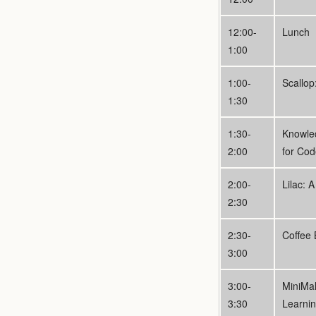
12:00-
Lunch
1:00
1:00-
Scallo
1:30
1:30-
Knowle
2:00
for Co
2:00-
Lilac: 
2:30
2:30-
Coffee 
3:00
3:00-
MiniMal
3:30
Learni