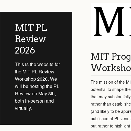
MIT PL
Review
2026
MIT Prog
This is the website for
Worksho
the MIT PL Review
Workshop 2026. We
The mission of the MI
will be hosting the PL
potential to shape the
Review on May 8th,
that may substantiall
both in-person and
rather than establish
virtually.
(and likely to be app
published at PL venue
but rather to highlig