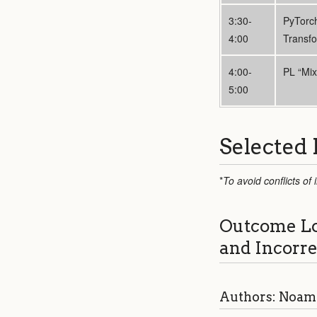
3:30-
PyTorc
4:00
Transf
4:00-
PL “Mix
5:00
Selected 
*
To avoid conflicts of
Outcome Log
and Incorr
Authors: Noam 