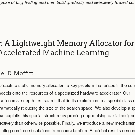
urpose of bug-finding and then build gradually and selectively toward c
: A Lightweight Memory Allocator for
ccelerated Machine Learning
l D. Moffitt
oach to static memory allocation, a key problem that arises in the com
odels onto the resources of a specialized hardware accelerator. Our
 recursive depth-first search that limits exploration to a special class o
dramatically reducing the size of the search space. We also develop a sp
hat exploits this special structure by pruning unpromising partial assig
ectively than otherwise possible. Finally, we introduce a new mechani
inating dominated solutions from consideration. Empirical results demon