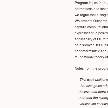
Program logics for bu
correctness and incorr
we argue that a singl
We present Outcome Lo
capture computational
expresses true positiv
applicability of OL to
be disproven in OL it
nondeterministic and
foundational theory o
Notes from the progr
This work unifies 
that also gains ad
believe that there 
and that the synerg
verification in cri